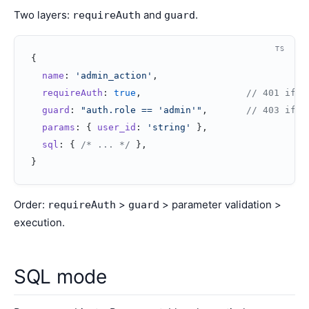
Two layers:
and
.
requireAuth
guard
TS
{
  name
: 
'admin_action'
,
  requireAuth
: 
true
,                   
// 401 if n
  guard
: 
"auth.role == 'admin'"
,       
// 403 if n
  params
: { 
user_id
: 
'string'
 },
  sql
: { 
/* ... */
 },
}
Order:
>
> parameter validation >
requireAuth
guard
execution.
SQL mode