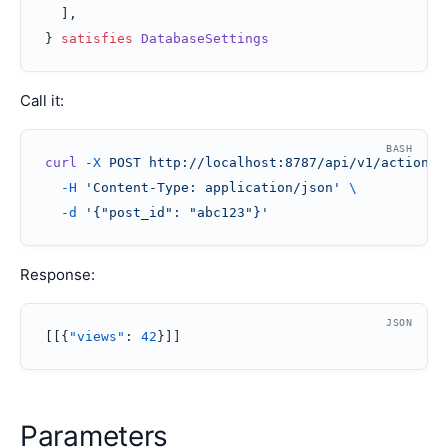
  ]
,
} 
satisfies
 DatabaseSettings
Call it:
BASH
curl
 -X
 POST
 http://localhost:8787/api/v1/action/i
  -H
 'Content-Type: application/json'
 \
  -d
 '{"post_id": "abc123"}'
Response:
JSON
[[{
"views"
: 
42
}]]
Parameters