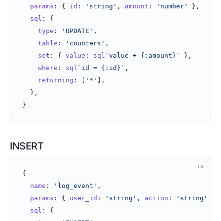
  params
: { 
id
: 
'string'
, 
amount
: 
'number'
 },
  sql
: {
    type
: 
'UPDATE'
,
    table
: 
'counters'
,
    set
: { 
value
: 
sql
`value + {:amount}`
 },
    where
: 
sql
`id = {:id}`
,
    returning
: [
'*'
],
  },
}
INSERT
TS
{
  name
: 
'log_event'
,
  params
: { 
user_id
: 
'string'
, 
action
: 
'string'
 },
  sql
: {