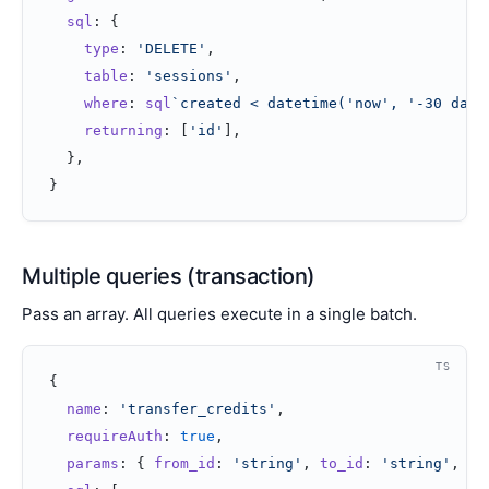
  sql
: {
    type
: 
'DELETE'
,
    table
: 
'sessions'
,
    where
: 
sql
`created < datetime('now', '-30 days
    returning
: [
'id'
],
  },
}
Multiple queries (transaction)
Pass an array. All queries execute in a single batch.
TS
{
  name
: 
'transfer_credits'
,
  requireAuth
: 
true
,
  params
: { 
from_id
: 
'string'
, 
to_id
: 
'string'
, 
am