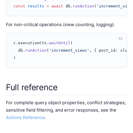
const
 results
 =
 await
 db.
runAction
(
'increment_view
For non-critical operations (view counting, logging):
TS
c.executionCtx.
waitUntil
(
  db.
runAction
(
'increment_views'
, { post_id: slug 
)
Full reference
For complete query object properties, conflict strategies,
sensitive field filtering, and error responses, see the
Actions Reference
.