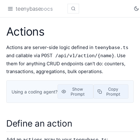
teenybase
DOCS
Actions
Actions are server-side logic defined in
teenybase.ts
and callable via
. Use
POST /api/v1/action/{name}
them for anything CRUD endpoints can't do: counters,
transactions, aggregations, bulk operations.
Show
Copy
Using a coding agent?
Prompt
Prompt
Define an action
Add an
array to your
:
actions
teenybase.ts