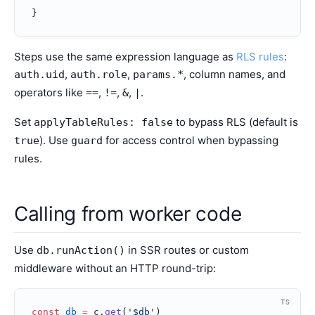
}
Steps use the same expression language as
RLS rules
:
,
,
, column names, and
auth.uid
auth.role
params.*
operators like
,
,
,
.
==
!=
&
|
Set
to bypass RLS (default is
applyTableRules: false
). Use
for access control when bypassing
true
guard
rules.
Calling from worker code
Use
in SSR routes or custom
db.runAction()
middleware without an HTTP round-trip:
TS
const
 db
 =
 c.
get
(
'$db'
)