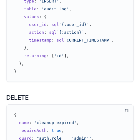
    type
: 
'INSERT'
,
    table
: 
'audit_log'
,
    values
: {
      user_id
: 
sql
`{:user_id}`
,
      action
: 
sql
`{:action}`
,
      timestamp
: 
sql
`CURRENT_TIMESTAMP`
,
    },
    returning
: [
'id'
],
  },
}
DELETE
TS
{
  name
: 
'cleanup_expired'
,
  requireAuth
: 
true
,
  guard
: 
"auth.role == 'admin'"
,