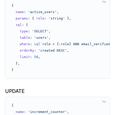
TS
{
  name
: 
'active_users'
,
  params
: { 
role
: 
'string'
 },
  sql
: {
    type
: 
'SELECT'
,
    table
: 
'users'
,
    where
: 
sql
`role = {:role} AND email_verified =
    orderBy
: 
'created DESC'
,
    limit
: 
50
,
  },
}
UPDATE
TS
{
  name
: 
'increment_counter'
,