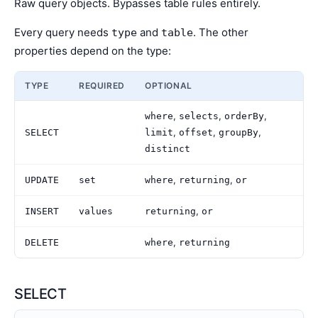
Raw query objects. Bypasses table rules entirely.
Every query needs
and
. The other
type
table
properties depend on the type:
TYPE
REQUIRED
OPTIONAL
,
,
,
where
selects
orderBy
,
,
,
SELECT
limit
offset
groupBy
distinct
,
,
UPDATE
set
where
returning
or
,
INSERT
values
returning
or
,
DELETE
where
returning
SELECT