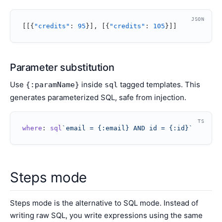
JSON
[[{
"credits"
: 
95
}], [{
"credits"
: 
105
}]]
Parameter substitution
Use
inside
tagged templates. This
{:paramName}
sql
generates parameterized SQL, safe from injection.
TS
where
: 
sql
`email = {:email} AND id = {:id}`
Steps mode
Steps mode is the alternative to SQL mode. Instead of
writing raw SQL, you write expressions using the same