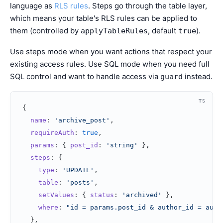
language as
RLS rules
. Steps go through the table layer,
which means your table's RLS rules can be applied to
them (controlled by
, default
).
applyTableRules
true
Use steps mode when you want actions that respect your
existing access rules. Use SQL mode when you need full
SQL control and want to handle access via
instead.
guard
TS
{
  name
: 
'archive_post'
,
  requireAuth
: 
true
,
  params
: { 
post_id
: 
'string'
 },
  steps
: {
    type
: 
'UPDATE'
,
    table
: 
'posts'
,
    setValues
: { 
status
: 
'archived'
 },
    where
: 
"id = params.post_id & author_id = auth
  },