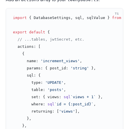
TS
import
 { DatabaseSettings, sql, sqlValue } 
from
 't
export
 default
 {
  // ...tables, jwtSecret, etc.
  actions: [
    {
      name: 
'increment_views'
,
      params: { post_id: 
'string'
 },
      sql: {
        type: 
'UPDATE'
,
        table: 
'posts'
,
        set: { views: 
sql
`views + 1`
 },
        where: 
sql
`id = {:post_id}`
,
        returning: [
'views'
],
      },
    },