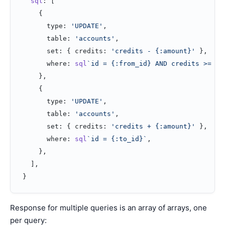
  sql
: [
    {
      type: 
'UPDATE'
,
      table: 
'accounts'
,
      set: { credits: 
'credits - {:amount}'
 },
      where: 
sql
`id = {:from_id} AND credits >= {:
    },
    {
      type: 
'UPDATE'
,
      table: 
'accounts'
,
      set: { credits: 
'credits + {:amount}'
 },
      where: 
sql
`id = {:to_id}`
,
    },
  ],
}
Response for multiple queries is an array of arrays, one
per query: