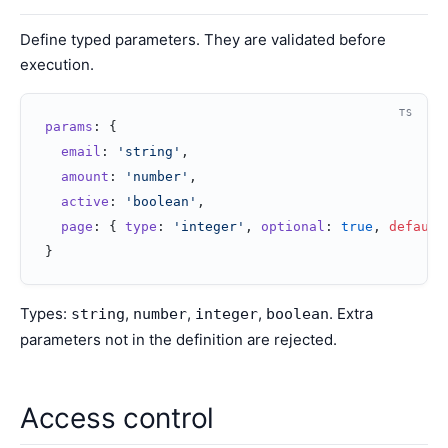
Define typed parameters. They are validated before
execution.
TS
params
: {
  email
: 
'string'
,
  amount
: 
'number'
,
  active
: 
'boolean'
,
  page
: { 
type
: 
'integer'
, 
optional
: 
true
, 
default
}
Types:
,
,
,
. Extra
string
number
integer
boolean
parameters not in the definition are rejected.
Access control