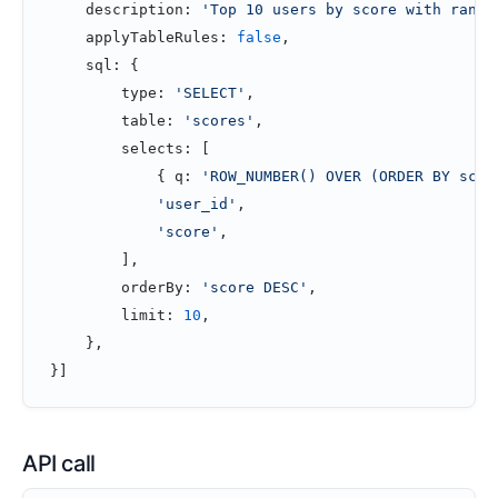
    description: 
'Top 10 users by score with rank'
    applyTableRules: 
false
,
    sql: {
        type: 
'SELECT'
,
        table: 
'scores'
,
        selects: [
            { q: 
'ROW_NUMBER() OVER (ORDER BY scor
            'user_id'
,
            'score'
,
        ],
        orderBy: 
'score DESC'
,
        limit: 
10
,
    },
}]
API call