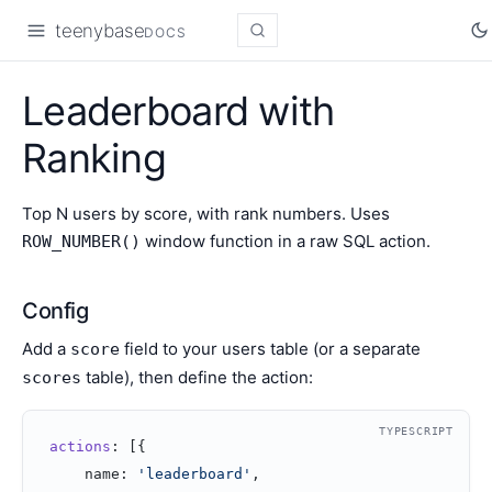
teenybase
DOCS
Leaderboard with
Ranking
Top N users by score, with rank numbers. Uses
window function in a raw SQL action.
ROW_NUMBER()
Config
Add a
field to your users table (or a separate
score
table), then define the action:
scores
TYPESCRIPT
actions
: [{
    name: 
'leaderboard'
,