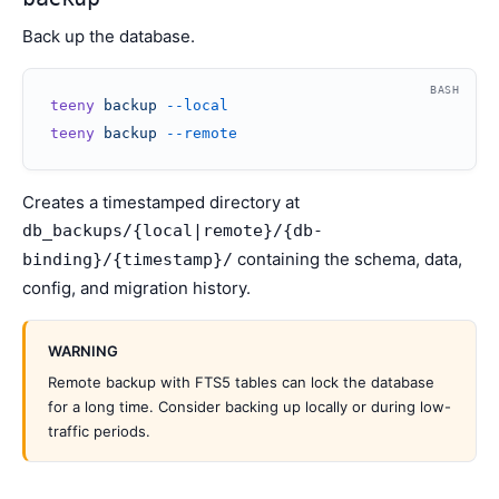
Back up the database.
BASH
teeny
 backup
 --local
teeny
 backup
 --remote
Creates a timestamped directory at
db_backups/{local|remote}/{db-
containing the schema, data,
binding}/{timestamp}/
config, and migration history.
WARNING
Remote backup with FTS5 tables can lock the database
for a long time. Consider backing up locally or during low-
traffic periods.