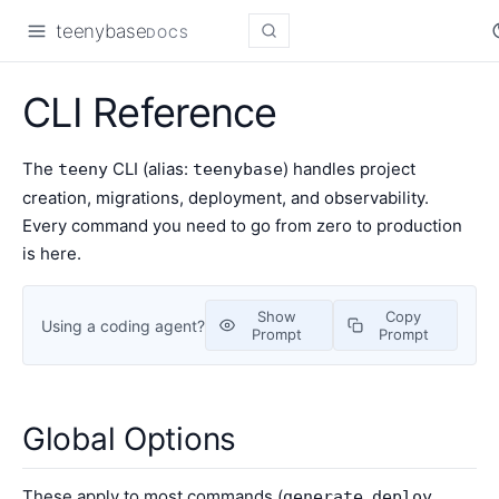
teenybase
DOCS
CLI Reference
The
CLI (alias:
) handles project
teeny
teenybase
creation, migrations, deployment, and observability.
Every command you need to go from zero to production
is here.
Show
Copy
Using a coding agent?
Prompt
Prompt
Global Options
These apply to most commands (
,
,
generate
deploy