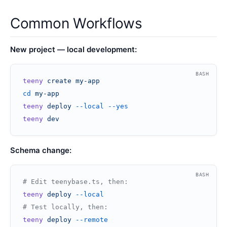
Common Workflows
New project — local development:
BASH
teeny
 create
 my-app
cd
 my-app
teeny
 deploy
 --local
 --yes
teeny
 dev
Schema change:
BASH
# Edit teenybase.ts, then:
teeny
 deploy
 --local
# Test locally, then:
teeny
 deploy
 --remote