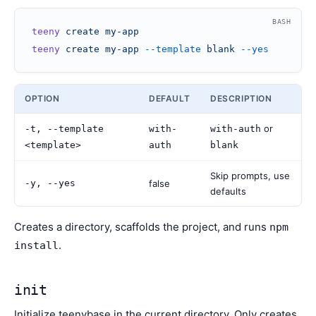
BASH
teeny
 create
 my-app
teeny
 create
 my-app
 --template
 blank
 --yes
OPTION
DEFAULT
DESCRIPTION
or
-t, --template
with-
with-auth
<template>
auth
blank
Skip prompts, use
-y, --yes
false
defaults
Creates a directory, scaffolds the project, and runs
npm
.
install
init
Initialize teenybase in the current directory. Only creates