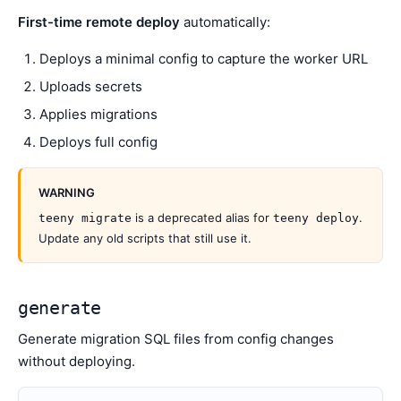
First-time remote deploy
automatically:
Deploys a minimal config to capture the worker URL
Uploads secrets
Applies migrations
Deploys full config
WARNING
is a deprecated alias for
.
teeny migrate
teeny deploy
Update any old scripts that still use it.
generate
Generate migration SQL files from config changes
without deploying.