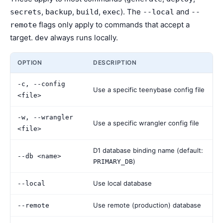
,
,
,
). The
and
secrets
backup
build
exec
--local
--
flags only apply to commands that accept a
remote
target.
always runs locally.
dev
OPTION
DESCRIPTION
-c, --config
Use a specific teenybase config file
<file>
-w, --wrangler
Use a specific wrangler config file
<file>
D1 database binding name (default:
--db <name>
)
PRIMARY_DB
Use local database
--local
Use remote (production) database
--remote