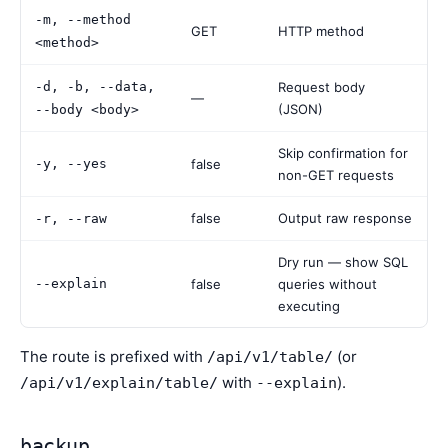
-m, --method
GET
HTTP method
<method>
-d, -b, --data,
Request body
—
(JSON)
--body <body>
Skip confirmation for
-y, --yes
false
non-GET requests
false
Output raw response
-r, --raw
Dry run — show SQL
--explain
false
queries without
executing
The route is prefixed with
(or
/api/v1/table/
with
).
/api/v1/explain/table/
--explain
backup