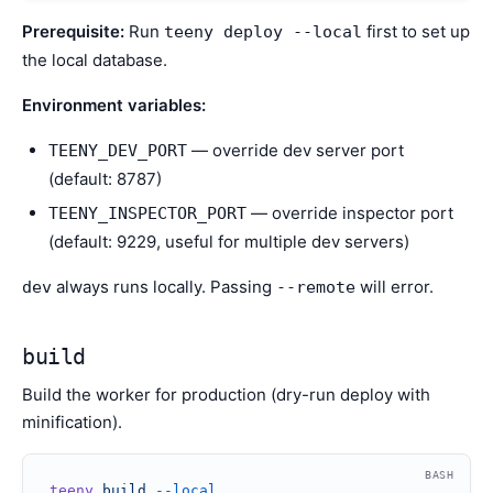
Prerequisite:
Run
first to set up
teeny deploy --local
the local database.
Environment variables:
— override dev server port
TEENY_DEV_PORT
(default: 8787)
— override inspector port
TEENY_INSPECTOR_PORT
(default: 9229, useful for multiple dev servers)
always runs locally. Passing
will error.
dev
--remote
build
Build the worker for production (dry-run deploy with
minification).
BASH
teeny
 build
 --local