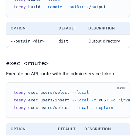
teeny
 build
 --remote
 --outDir
 ./output
OPTION
DEFAULT
DESCRIPTION
Output directory
--outDir <dir>
dist
exec <route>
Execute an API route with the admin service token.
BASH
teeny
 exec
 users/select
 --local
teeny
 exec
 users/insert
 --local
 -m
 POST
 -d
 '{"valu
teeny
 exec
 users/select
 --local
 --explain
OPTION
DEFAULT
DESCRIPTION