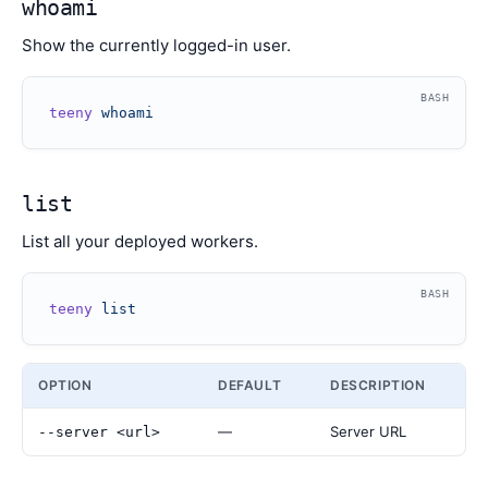
whoami
Show the currently logged-in user.
BASH
teeny
 whoami
list
List all your deployed workers.
BASH
teeny
 list
OPTION
DEFAULT
DESCRIPTION
—
Server URL
--server <url>