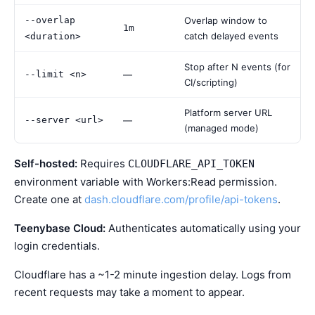
--overlap
Overlap window to
1m
catch delayed events
<duration>
Stop after N events (for
--limit <n>
—
CI/scripting)
Platform server URL
--server <url>
—
(managed mode)
Self-hosted:
Requires
CLOUDFLARE_API_TOKEN
environment variable with Workers:Read permission.
Create one at
dash.cloudflare.com/profile/api-tokens
.
Teenybase Cloud:
Authenticates automatically using your
login credentials.
Cloudflare has a ~1-2 minute ingestion delay. Logs from
recent requests may take a moment to appear.