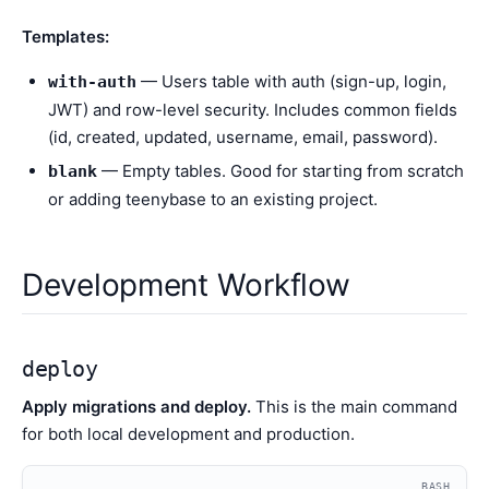
Templates:
— Users table with auth (sign-up, login,
with-auth
JWT) and row-level security. Includes common fields
(id, created, updated, username, email, password).
— Empty tables. Good for starting from scratch
blank
or adding teenybase to an existing project.
Development Workflow
deploy
Apply migrations and deploy.
This is the main command
for both local development and production.
BASH