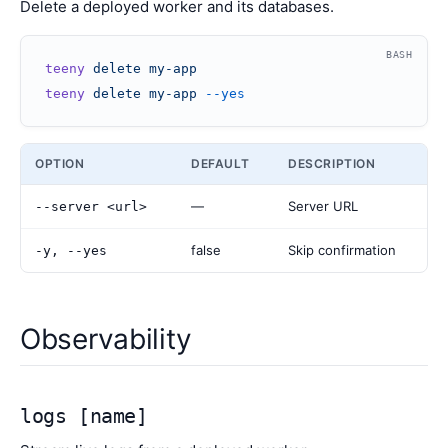
Delete a deployed worker and its databases.
BASH
teeny
 delete
 my-app
teeny
 delete
 my-app
 --yes
OPTION
DEFAULT
DESCRIPTION
—
Server URL
--server <url>
false
Skip confirmation
-y, --yes
Observability
logs [name]