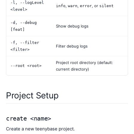
-l, --logLevel
,
,
, or
info
warn
error
silent
<level>
-d, --debug
Show debug logs
[feat]
-f, --filter
Filter debug logs
<filter>
Project root directory (default:
--root <root>
current directory)
Project Setup
create <name>
Create a new teenybase project.