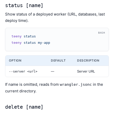
status [name]
Show status of a deployed worker (URL, databases, last
deploy time).
BASH
teeny
 status
teeny
 status
 my-app
OPTION
DEFAULT
DESCRIPTION
—
Server URL
--server <url>
If name is omitted, reads from
in the
wrangler.jsonc
current directory.
delete [name]