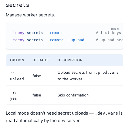
secrets
Manage worker secrets.
BASH
teeny
 secrets
 --remote
              # list keys fr
teeny
 secrets
 --remote
 --upload
     # upload secre
OPTION
DEFAULT
DESCRIPTION
Upload secrets from
--
.prod.vars
false
to the worker
upload
-y, --
false
Skip confirmation
yes
Local mode doesn't need secret uploads —
is
.dev.vars
read automatically by the dev server.