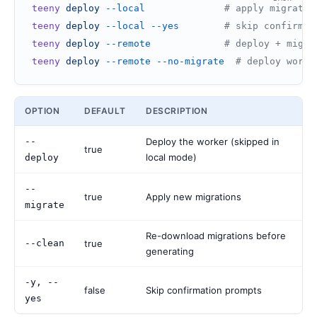
teeny
 deploy
 --local
              # apply migratio
teeny
 deploy
 --local
 --yes
        # skip confirmat
teeny
 deploy
 --remote
             # deploy + migra
teeny
 deploy
 --remote
 --no-migrate
  # deploy worke
OPTION
DEFAULT
DESCRIPTION
--
Deploy the worker (skipped in
true
local mode)
deploy
--
true
Apply new migrations
migrate
Re-download migrations before
--clean
true
generating
-y, --
false
Skip confirmation prompts
yes