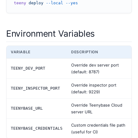
teeny
 deploy
 --local
 --yes
Environment Variables
VARIABLE
DESCRIPTION
Override dev server port
TEENY_DEV_PORT
(default: 8787)
Override inspector port
TEENY_INSPECTOR_PORT
(default: 9229)
Override Teenybase Cloud
TEENYBASE_URL
server URL
Custom credentials file path
TEENYBASE_CREDENTIALS
(useful for CI)