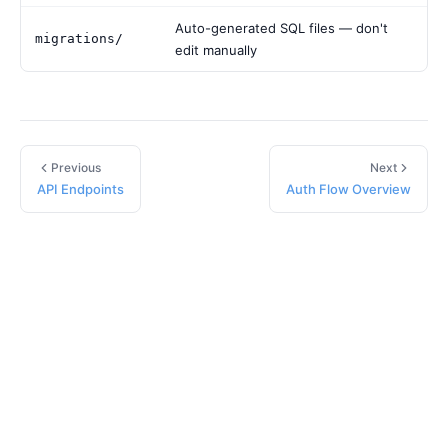
Auto-generated SQL files — don't
migrations/
edit manually
Previous
Next
API Endpoints
Auth Flow Overview