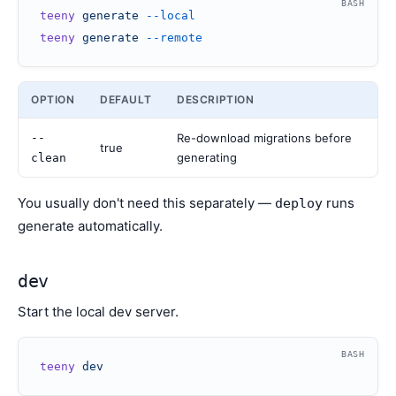
BASH
teeny
 generate
 --local
teeny
 generate
 --remote
OPTION
DEFAULT
DESCRIPTION
--
Re-download migrations before
true
generating
clean
You usually don't need this separately —
runs
deploy
generate automatically.
dev
Start the local dev server.
BASH
teeny
 dev