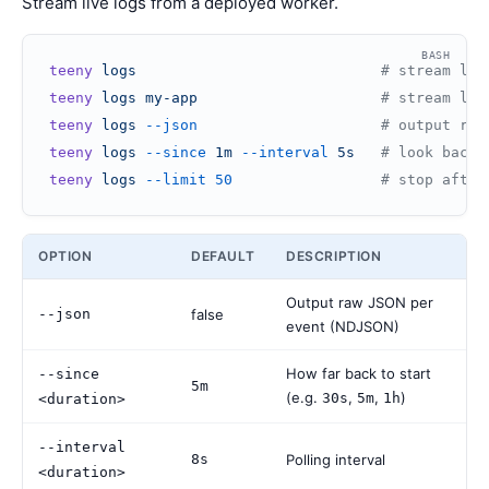
Stream live logs from a deployed worker.
BASH
teeny
 logs
                            # stream log
teeny
 logs
 my-app
                     # stream log
teeny
 logs
 --json
                     # output raw
teeny
 logs
 --since
 1m
 --interval
 5s
   # look back 
teeny
 logs
 --limit
 50
                 # stop after
OPTION
DEFAULT
DESCRIPTION
Output raw JSON per
--json
false
event (NDJSON)
How far back to start
--since
5m
(e.g.
,
,
)
30s
5m
1h
<duration>
--interval
8s
Polling interval
<duration>