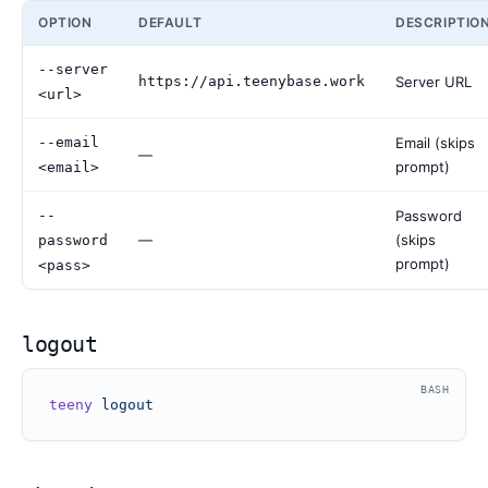
OPTION
DEFAULT
DESCRIPTIO
--server
https://api.teenybase.work
Server URL
<url>
--email
Email (skips
—
prompt)
<email>
--
Password
—
(skips
password
prompt)
<pass>
logout
BASH
teeny
 logout