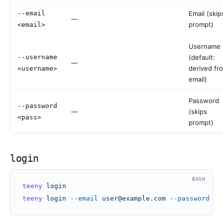
--email
Email (skip
—
prompt)
<email>
Username
--username
(default:
—
derived fr
<username>
email)
Password
--password
—
(skips
<pass>
prompt)
login
BASH
teeny
 login
teeny
 login
 --email
 user@example.com
 --password
 my