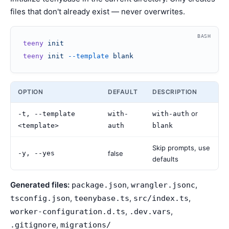
files that don't already exist — never overwrites.
BASH
teeny
 init
teeny
 init
 --template
 blank
OPTION
DEFAULT
DESCRIPTION
or
-t, --template
with-
with-auth
<template>
auth
blank
Skip prompts, use
-y, --yes
false
defaults
Generated files:
,
,
package.json
wrangler.jsonc
,
,
,
tsconfig.json
teenybase.ts
src/index.ts
,
,
worker-configuration.d.ts
.dev.vars
,
.gitignore
migrations/